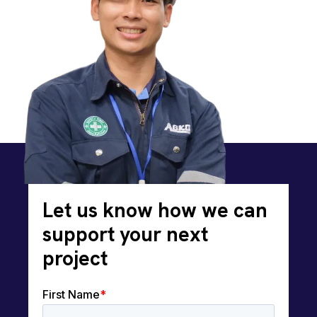
Let us know how we can
support your next
project