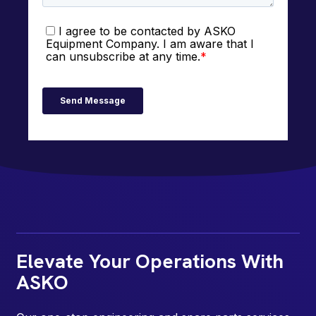
Elevate Your Operations With
ASKO