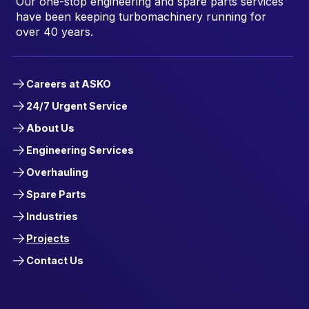
Our one-stop engineering and spare parts services
have been keeping turbomachinery running for
over 40 years.
Careers at ASKO
24/7 Urgent Service
About Us
Engineering Services
Overhauling
Spare Parts
Industries
Projects
Contact Us