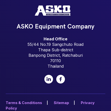
ASKO Equipment Company
Head Office
55/44 No.19 Sangchuto Road
Thapa Sub-district
Banpong District, Ratchaburi
70110
Thailand
LinkedIn
Facebook
Terms & Conditions
Sitemap
Privacy
Policy