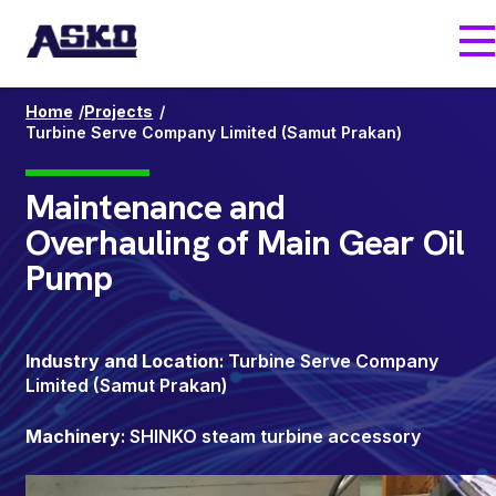
Skip
M
to
main
content
/
/
Home
Projects
Turbine Serve Company Limited (Samut Prakan)
Maintenance and
Overhauling of Main Gear Oil
Pump
Industry and Location
: Turbine Serve Company
Limited (Samut Prakan)
Machinery
: SHINKO steam turbine accessory