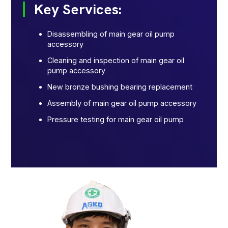
Key Services:
Disassembling of main gear oil pump
accessory
Cleaning and inspection of main gear oil
pump accessory
New bronze bushing bearing replacement
Assembly of main gear oil pump accessory
Pressure testing for main gear oil pump